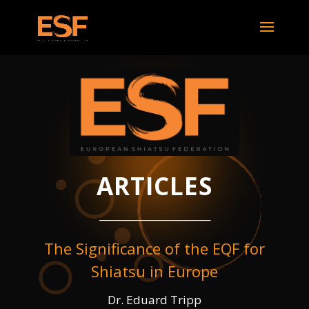
ARTICLES
_______________________
The Significance of the EQF for
Shiatsu in Europe
Dr. Eduard Tripp