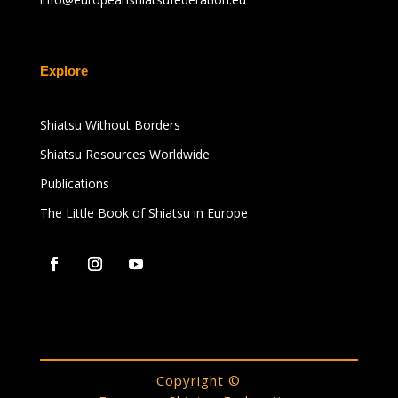
Explore
Shiatsu Without Borders
Shiatsu Resources Worldwide
Publications
The Little Book of Shiatsu in Europe
Copyright ©