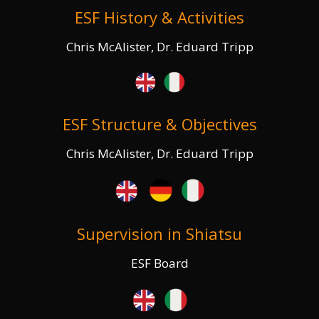
ESF History & Activities
Chris McAlister, Dr. Eduard Tripp
ESF Structure & Objectives
Chris McAlister, Dr. Eduard Tripp
Supervision in Shiatsu
ESF Board