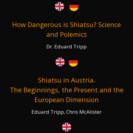
How Dangerous is Shiatsu? Science
and Polemics
Dr. Eduard Tripp
Shiatsu in Austria.
The Beginnings, the Present and the
European Dimension
Eduard Tripp, Chris McAlister