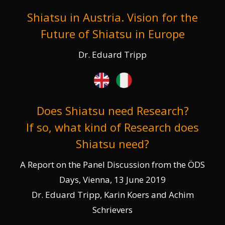
Shiatsu in Austria. Vision for the
Future of Shiatsu in Europe
Dr. Eduard Tripp
Does Shiatsu need Research?
If so, what kind of Research does
Shiatsu need?
A Report on the Panel Discussion from the ÖDS
Days, Vienna, 13 June 2019
Dr. Eduard Tripp, Karin Koers and Achim
Schrievers