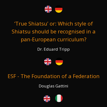
‘True Shiatsu’ or: Which style of
Shiatsu should be recognised in a
pan-European curriculum?
Dr. Eduard Tripp
ESF - The Foundation of a Federation
Douglas Gattini