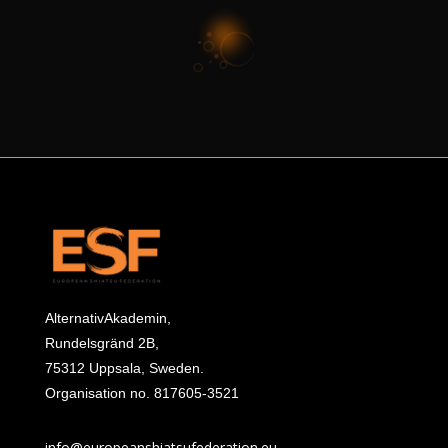
AlternativAkademin,
Rundelsgränd 2B,
75312 Uppsala, Sweden.
Organisation no. 817605-3521
info@europeanshiatsufederation.eu